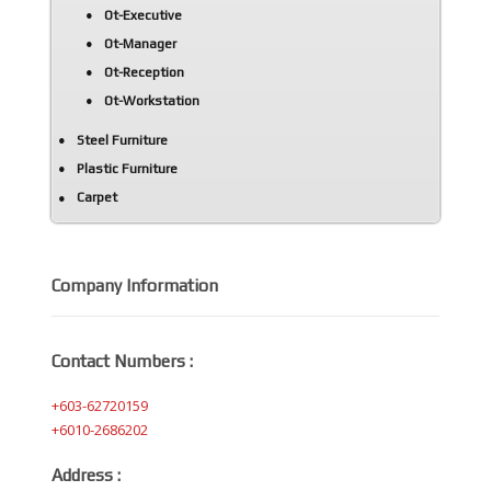
Ot-Executive
Ot-Manager
Ot-Reception
Ot-Workstation
Steel Furniture
Plastic Furniture
Carpet
Company Information
Contact Numbers :
+603-62720159
+6010-2686202
Address :