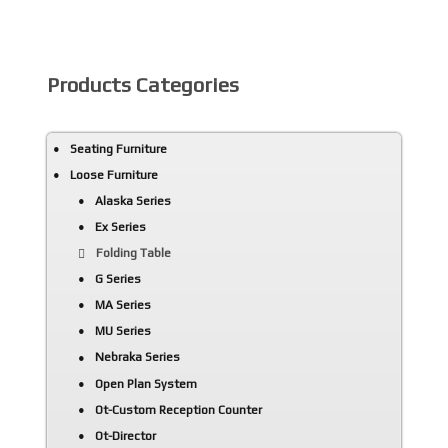
Products Categories
Seating Furniture
Loose Furniture
Alaska Series
Ex Series
Folding Table
G Series
MA Series
MU Series
Nebraka Series
Open Plan System
Ot-Custom Reception Counter
Ot-Director