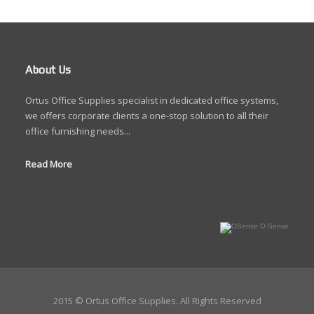
About Us
Ortus Office Supplies specialist in dedicated office systems,
we offers corporate clients a one-stop solution to all their
office furnishing needs...
Read More
O-Sense
2015 © Ortus Office Supplies. All Rights Reserved