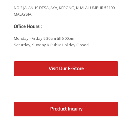
NO.2 JALAN 19 DESA JAYA, KEPONG, KUALA LUMPUR 52100
MALAYSIA.
Office Hours :
Monday - Firday 9:30am till 6:00pm
Saturday, Sunday & Public Holiday Closed
Visit Our E-Store
Product Inquiry