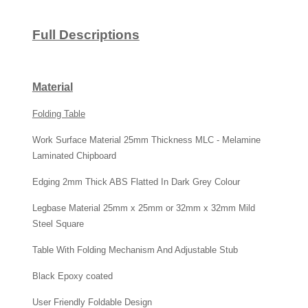
Full Descriptions
Material
Folding Table
Work Surface Material 25mm Thickness MLC - Melamine
Laminated Chipboard
Edging 2mm Thick ABS Flatted In Dark Grey Colour
Legbase Material 25mm x 25mm or 32mm x 32mm Mild
Steel Square
Table With Folding Mechanism And Adjustable Stub
Black Epoxy coated
User Friendly Foldable Design