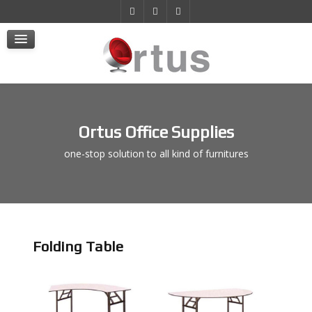
Products
Projects
E-Store
Contact Us
Ortus Office Supplies
one-stop solution to all kind of furnitures
Folding Table