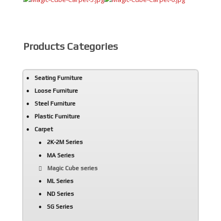
AdmirorGallery 5.0.0
, author/s
Vasiljevski
&
Kekeljevic
.
Products Categories
Seating Furniture
Loose Furniture
Steel Furniture
Plastic Furniture
Carpet
2K-2M Series
MA Series
Magic Cube series
ML Series
ND Series
SG Series