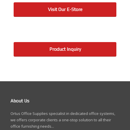
Visit Our E-Store
Product Inquiry
About Us
Ortus Office Supplies specialist in dedicated office systems,
we offers corporate clients a one-stop solution to all their
office furnishing needs...