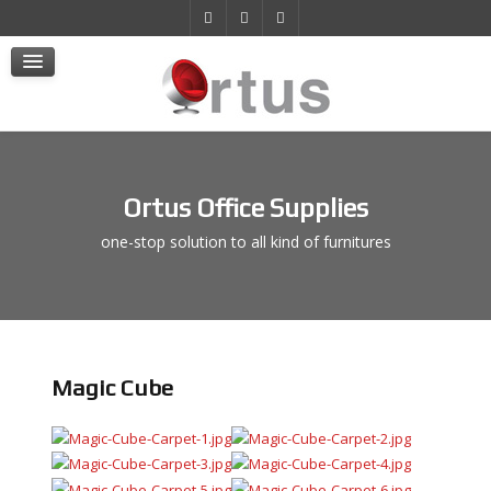
Products
Projects
E-Store
Contact Us
Ortus Office Supplies
one-stop solution to all kind of furnitures
Magic Cube