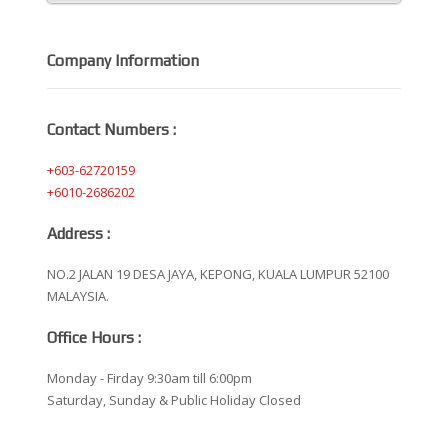
Company Information
Contact Numbers :
+603-62720159
+6010-2686202
Address :
NO.2 JALAN 19 DESA JAYA, KEPONG, KUALA LUMPUR 52100
MALAYSIA.
Office Hours :
Monday - Firday 9:30am till 6:00pm
Saturday, Sunday & Public Holiday Closed